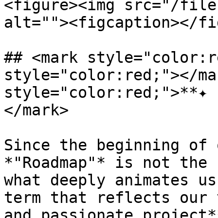
<figure><img src="/file
alt=""><figcaption></fi
## <mark style="color:r
style="color:red;"></ma
style="color:red;">**✦ 
</mark>

Since the beginning of 
*"Roadmap"* is not the 
what deeply animates us
term that reflects our 
and passionate project*