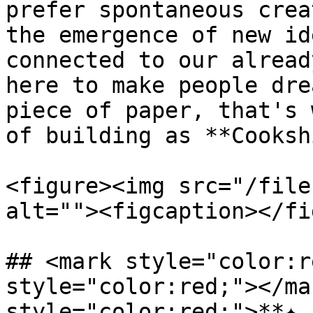
prefer spontaneous crea
the emergence of new id
connected to our alread
here to make people dre
piece of paper, that's 
of building as **Cooksh
<figure><img src="/file
alt=""><figcaption></fi
## <mark style="color:r
style="color:red;"></ma
style="color:red;">**✦ 