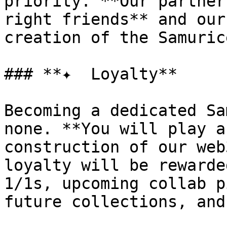
priority. **Our partner
right friends** and our
creation of the Samuric
### **✦  Loyalty**

Becoming a dedicated Sa
none. **You will play a
construction of our web
loyalty will be rewarde
1/1s, upcoming collab p