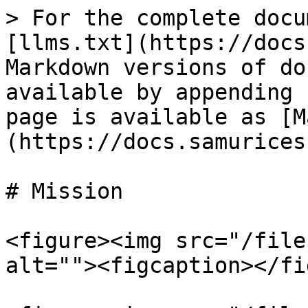
> For the complete docu
[llms.txt](https://docs
Markdown versions of do
available by appending 
page is available as [M
(https://docs.samurices
# Mission

<figure><img src="/file
alt=""><figcaption></fi