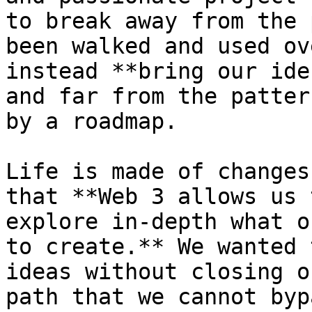
to break away from the 
been walked and used ov
instead **bring our ide
and far from the patter
by a roadmap.

Life is made of changes
that **Web 3 allows us 
explore in-depth what o
to create.** We wanted 
ideas without closing o
path that we cannot byp