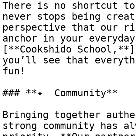
There is no shortcut to
never stops being creat
perspective that our ri
anchor in your everyday
[**Cookshido School,**]
you’ll see that everyth
fun!

### **✦  Community**

Bringing together authe
strong community has al