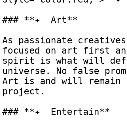
### **✦  Art**

As passionate creatives
focused on art first an
spirit is what will def
universe. No false prom
Art is and will remain 
project.

### **✦  Entertain**
