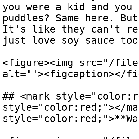
you were a kid and you 
puddles? Same here. But
It's like they can't re
just love soy sauce too
<figure><img src="/file
alt=""><figcaption></fi
## <mark style="color:r
style="color:red;"></ma
style="color:red;">**Wa