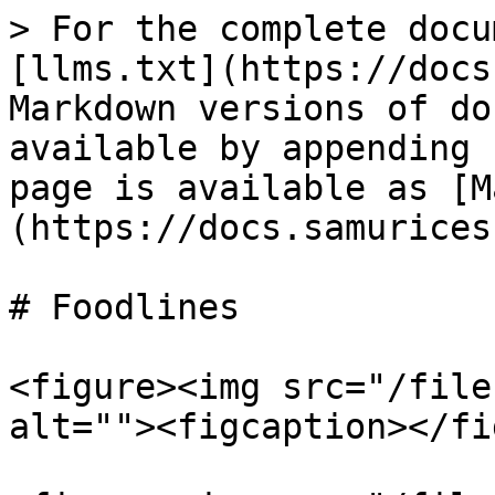
> For the complete docu
[llms.txt](https://docs
Markdown versions of do
available by appending 
page is available as [M
(https://docs.samurices
# Foodlines

<figure><img src="/file
alt=""><figcaption></fi