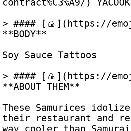
contract%C3%A9/) YACOOKZ
> #### [🍙](https://emoj
**BODY**

Soy Sauce Tattoos

> #### [🍙](https://emoj
**ABOUT THEM**

These Samurices idolize
their restaurant and re
way cooler than Samurai