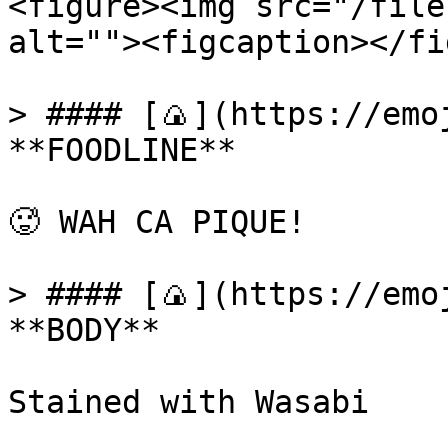
<figure><img src="/file
alt=""><figcaption></fi
> #### [🍙](https://emoj
**FOODLINE**

🥵 WAH CA PIQUE!

> #### [🍙](https://emoj
**BODY**

Stained with Wasabi
