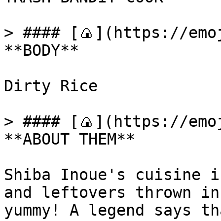
> #### [🍙](https://emoj
**BODY**

Dirty Rice

> #### [🍙](https://emoj
**ABOUT THEM**

Shiba Inoue's cuisine i
and leftovers thrown in
yummy! A legend says th