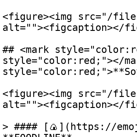
<figure><img src="/file
alt=""><figcaption></fi
## <mark style="color:r
style="color:red;"></ma
style="color:red;">**So
<figure><img src="/file
alt=""><figcaption></fi
> #### [🍙](https://emoj