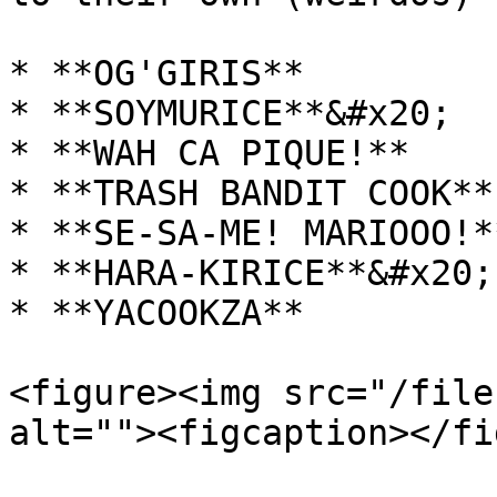
* **OG'GIRIS**

* **SOYMURICE**&#x20;

* **WAH CA PIQUE!**

* **TRASH BANDIT COOK**

* **SE-SA-ME! MARIOOO!**
* **HARA-KIRICE**&#x20;

* **YACOOKZA**

<figure><img src="/file
alt=""><figcaption></fi