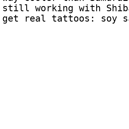
still working with Shib