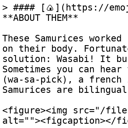
> #### [🍙](https://emoj
**ABOUT THEM**

These Samurices worked 
on their body. Fortunat
solution: Wasabi! It bu
Sometimes you can hear 
(wa-sa-pick), a french 
Samurices are bilingual.
<figure><img src="/file
alt=""><figcaption></fi