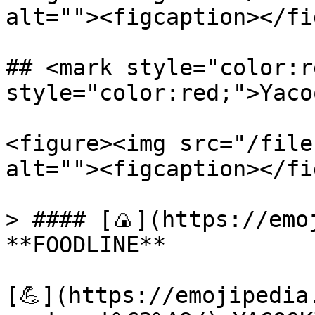
alt=""><figcaption></fi
## <mark style="color:r
style="color:red;">Yaco
<figure><img src="/file
alt=""><figcaption></fi
> #### [🍙](https://emoj
**FOODLINE**

[💪](https://emojipedia