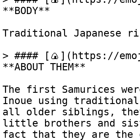
**BODY**

Traditional Japanese ric
> #### [🍙](https://emoj
**ABOUT THEM**

The first Samurices wer
Inoue using traditional
all older siblings, the
little brothers and sis
fact that they are the 