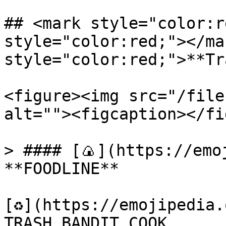
## <mark style="color:r
style="color:red;"></ma
style="color:red;">**Tr
<figure><img src="/file
alt=""><figcaption></fi
> #### [🍙](https://emoj
**FOODLINE**

[♻️](https://emojipedia.
TRASH BANDIT COOK
