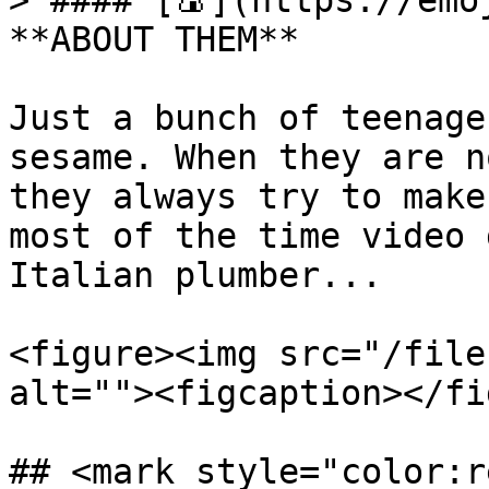
> #### [🍙](https://emoj
**ABOUT THEM**

Just a bunch of teenage
sesame. When they are n
they always try to make
most of the time video 
Italian plumber...

<figure><img src="/file
alt=""><figcaption></fi
## <mark style="color:r