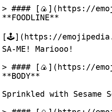
> #### [🍙](https://emoj
**FOODLINE**

[🕹️](https://emojipedi
SA-ME! Mariooo!

> #### [🍙](https://emoj
**BODY**

Sprinkled with Sesame Se