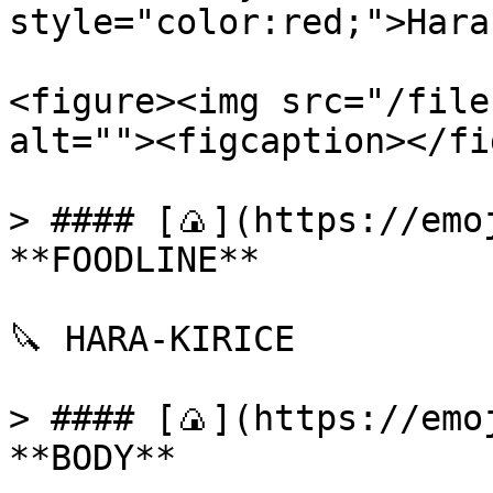
style="color:red;">Hara
<figure><img src="/file
alt=""><figcaption></fi
> #### [🍙](https://emoj
**FOODLINE**

🔪 HARA-KIRICE

> #### [🍙](https://emoj
**BODY**
