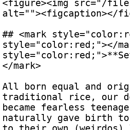
<figure><img src="/file
alt=""><figcaption></fi
## <mark style="color:r
style="color:red;"></ma
style="color:red;">**Se
</mark>

All born equal and orig
traditional rice, our d
became fearless teenage
naturally gave birth to
to their own (weirdos) 