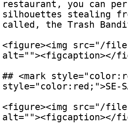
restaurant, you can per
silhouettes stealing fr
called, the Trash Bandi
<figure><img src="/file
alt=""><figcaption></fi
## <mark style="color:r
style="color:red;">SE-S
<figure><img src="/file
alt=""><figcaption></fi