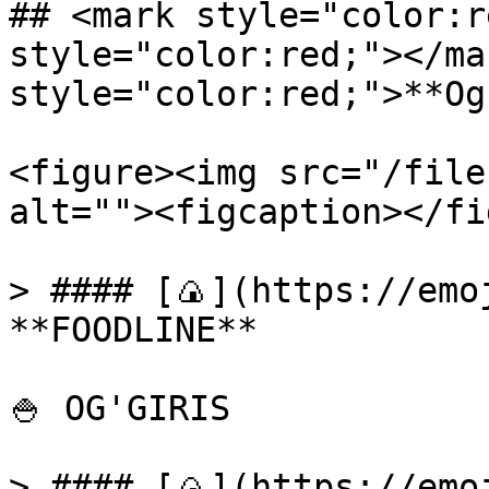
## <mark style="color:r
style="color:red;"></ma
style="color:red;">**Og
<figure><img src="/file
alt=""><figcaption></fi
> #### [🍙](https://emoj
**FOODLINE**

🍚 OG'GIRIS

> #### [🍙](https://emoj