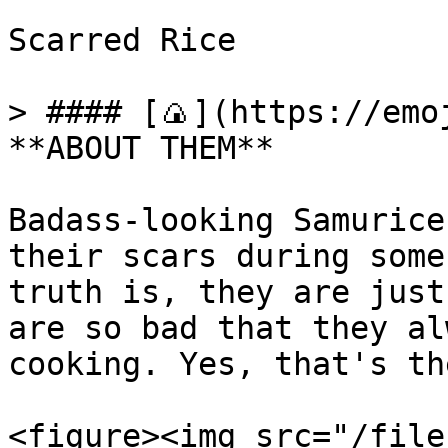
Scarred Rice

> #### [🍙](https://emoj
**ABOUT THEM**

Badass-looking Samurice
their scars during some
truth is, they are just
are so bad that they al
cooking. Yes, that's th
<figure><img src="/file