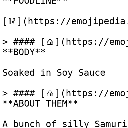
**FOODLINE**

[🥢](https://emojipedia
> #### [🍙](https://emoj
**BODY**

Soaked in Soy Sauce

> #### [🍙](https://emoj
**ABOUT THEM**

A bunch of silly Samuri