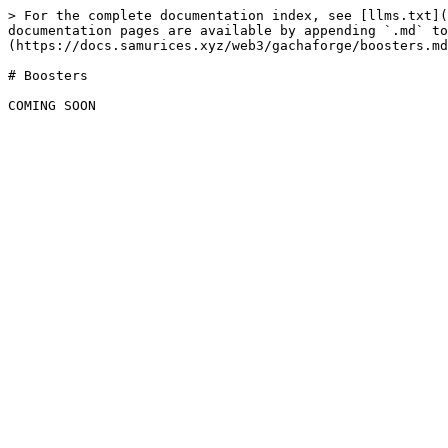
> For the complete documentation index, see [llms.txt](
documentation pages are available by appending `.md` to
(https://docs.samurices.xyz/web3/gachaforge/boosters.md
# Boosters
