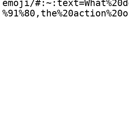
emoji/#:~:text=What%20d