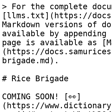
> For the complete docu
[llms.txt](https://docs
Markdown versions of do
available by appending 
page is available as [M
(https://docs.samurices
brigade.md).

# Rice Brigade

COMING SOON! [👀]
(https://www.dictionary