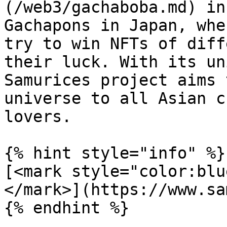
(/web3/gachaboba.md) in
Gachapons in Japan, whe
try to win NFTs of diff
their luck. With its un
Samurices project aims 
universe to all Asian c
lovers.

{% hint style="info" %}

[<mark style="color:blu
</mark>](https://www.sa
{% endhint %}
