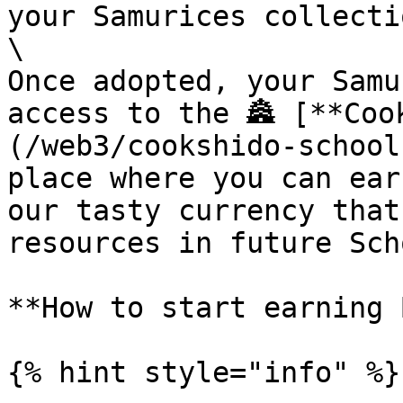
your Samurices collectio
\

Once adopted, your Samu
access to the 🏯 [**Coo
(/web3/cookshido-school
place where you can ear
our tasty currency that
resources in future Sch
**How to start earning 
{% hint style="info" %}
