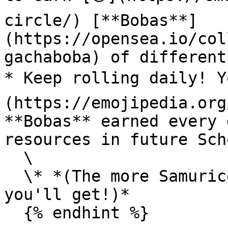
circle/) [**Bobas**]
(https://opensea.io/col
gachaboba) of different
* Keep rolling daily! Y
(https://emojipedia.org
**Bobas** earned every 
resources in future Sch
  \

  \* *(The more Samurices you have, the more perks 
you'll get!)*

  {% endhint %}
