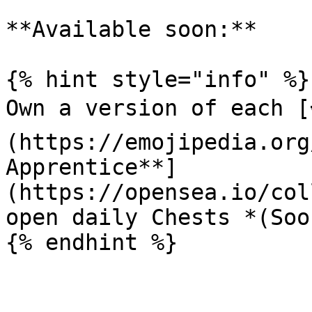
**Available soon:**

{% hint style="info" %}

Own a version of each [
(https://emojipedia.org
Apprentice**]
(https://opensea.io/col
open daily Chests *(Soon