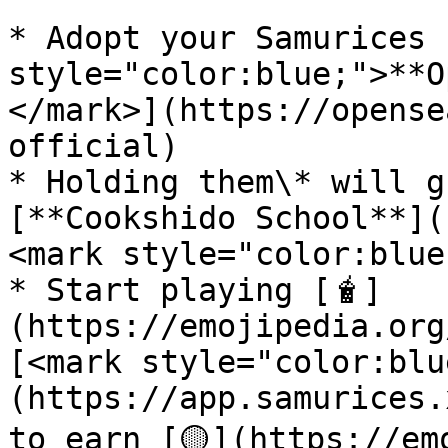
* Adopt your Samurices 
style="color:blue;">**O
</mark>](https://opense
official)

* Holding them\* will g
[**Cookshido School**](
<mark style="color:blue
* Start playing [🧋]
(https://emojipedia.org
[<mark style="color:blu
(https://app.samurices.
to earn [🟡](https://em