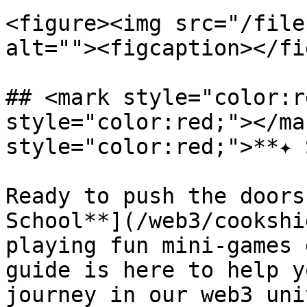
<figure><img src="/file
alt=""><figcaption></fi
## <mark style="color:r
style="color:red;"></ma
style="color:red;">**✦ 
Ready to push the doors
School**](/web3/cookshi
playing fun mini-games 
guide is here to help y
journey in our web3 uni