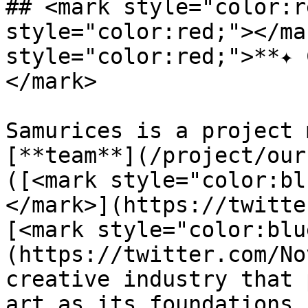
## <mark style="color:r
style="color:red;"></ma
style="color:red;">**✦ 
</mark>

Samurices is a project 
[**team**](/project/our
([<mark style="color:bl
</mark>](https://twitte
[<mark style="color:blu
(https://twitter.com/No
creative industry that 
art as its foundations.