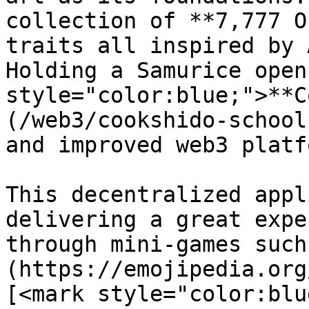
collection of **7,777 O
traits all inspired by 
Holding a Samurice open
style="color:blue;">**C
(/web3/cookshido-school
and improved web3 platf
This decentralized appl
delivering a great expe
through mini-games such
(https://emojipedia.org
[<mark style="color:blu