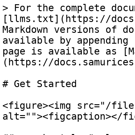
> For the complete docu
[llms.txt](https://docs
Markdown versions of do
available by appending 
page is available as [M
(https://docs.samurices
# Get Started

<figure><img src="/file
alt=""><figcaption></fi